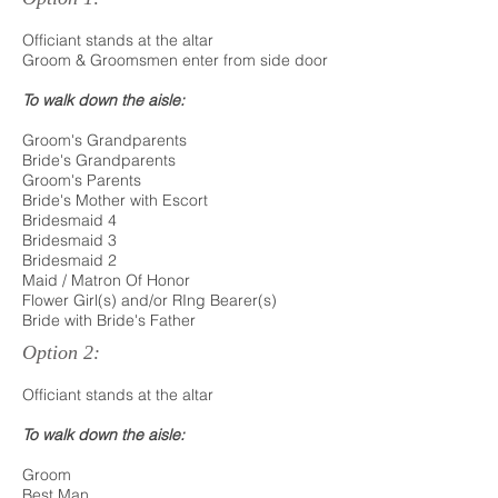
Officiant stands at the altar
Groom & Groomsmen enter from side door
To walk down the aisle:
Groom's Grandparents
Bride's Grandparents
Groom's Parents
Bride's Mother with Escort
Bridesmaid 4
Bridesmaid 3
Bridesmaid 2
Maid / Matron Of Honor
Flower Girl(s) and/or RIng Bearer(s)
Bride with Bride's Father
Option 2:
Officiant stands at the altar
To walk down the aisle:
Groom
Best Man