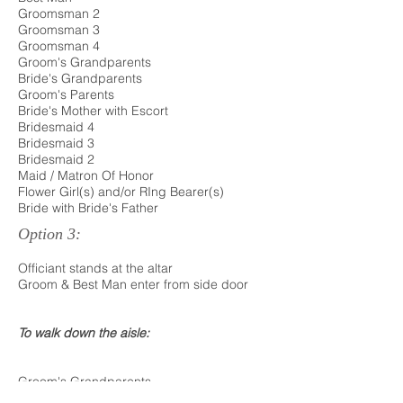
Groomsman 2
Groomsman 3
Groomsman 4
Groom's Grandparents
Bride's Grandparents
Groom's Parents
Bride's Mother with Escort
Bridesmaid 4
Bridesmaid 3
Bridesmaid 2
Maid / Matron Of Honor
Flower Girl(s) and/or RIng Bearer(s)
Bride with Bride's Father
Option 3:
Officiant stands at the altar
Groom & Best Man enter from side door
To walk down the aisle:
Groom's Grandparents
Bride's Grandparents