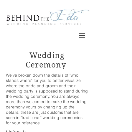
Wedding
Ceremony
We've broken down the details of "who
stands where" for you to better visualize
where the bride and groom and their
wedding party is supposed to stand during
the wedding ceremony. You are always
more than welcomed to make the wedding
ceremony yours by changing up the
details, these are just customs that are
seen in "traditional" wedding ceremonies
for your reference.
Option 1: