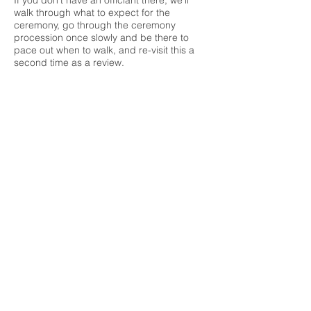
If you don't have an officiant there, we'll
walk through what to expect for the
ceremony, go through the ceremony
procession once slowly and be there to
pace out when to walk, and re-visit this a
second time as a review.
What should you bring?
All the girls should be asked to bring the
shoes
they'll be wearing on their wedding
day for practice down the aisle
Music
for the processional so you can
practice walking to the tempo of the song
Last minute decor items that you may want
to test at the venue
Anything you want to pass off to us for
decor items to bring to on your wedding
date
Things to decide beforehand
Who are the witnesses for the marriage
licence signing? Remember to let them
know in advance
Who will be holding the rings?