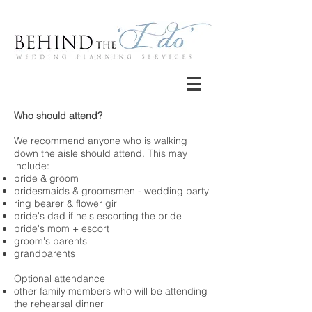
Who should attend?
We recommend anyone who is walking
down the aisle should attend. This may
include:
bride & groom
bridesmaids & groomsmen - wedding party
ring bearer & flower girl
bride's dad if he's escorting the bride
bride's mom + escort
groom's parents
grandparents
Optional attendance
other family members who will be attending
the rehearsal dinner