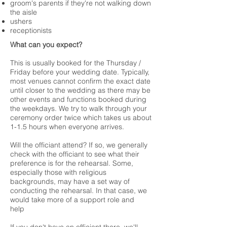
groom's parents if they're not walking down
the aisle
ushers
receptionists
What can you expect?
This is usually booked for the Thursday /
Friday before your wedding date. Typically,
most venues cannot confirm the exact date
until closer to the wedding as there may be
other events and functions booked during
the weekdays. We try to walk through your
ceremony order twice which takes us about
1-1.5 hours when everyone arrives.
Will the officiant attend? If so, we generally
check with the officiant to see what their
preference is for the rehearsal. Some,
especially those with religious
backgrounds, may have a set way of
conducting the rehearsal. In that case, we
would take more of a support role and
help