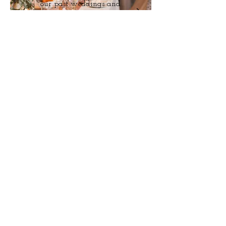
our past weddings and
styled shoots.
View
Say
Hello!
We would love to chat more about how
we can help you with your wedding day.
Help us get to know you more and we
will get back to you with a customized
quote based on your specific needs.
Message Us