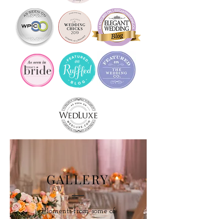
GALLERY
Moments from some of