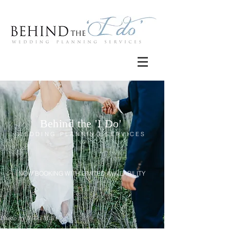
Behind the 'I Do'
WEDDING PLANNING SERVICES
NOW BOOKING WITH LIMITED AVAILABILITY
Photo by Nikki Mills