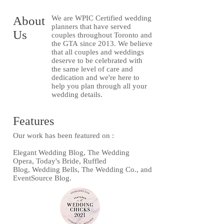
About
We are WPIC Certified wedding
planners that have served
Us
couples throughout Toronto and
the GTA since 2013. We believe
that all couples and weddings
deserve to be celebrated with
the same level of care and
dedication and we're here to
help you plan through all your
wedding details.
Features
Our work has been featured on :
Elegant Wedding Blog, The Wedding
Opera, Today's Bride, Ruffled
Blog, Wedding Bells, The Wedding Co., and
EventSource Blog.